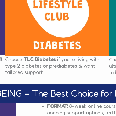
g
,
Choose
TLC Diabetes
if you’re living with
Ch
type 2 diabetes or prediabetes & want
ul
tailored support
to 
ING – The Best Choice for 
FORMAT:
8-week online course
ongoing support options, led 