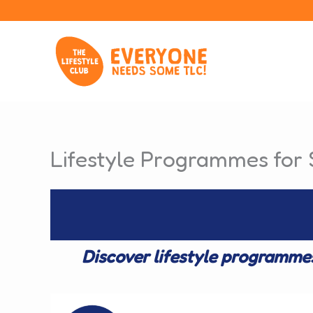
Skip
to
content
Lifestyle Programmes for 
Discover lifestyle programme