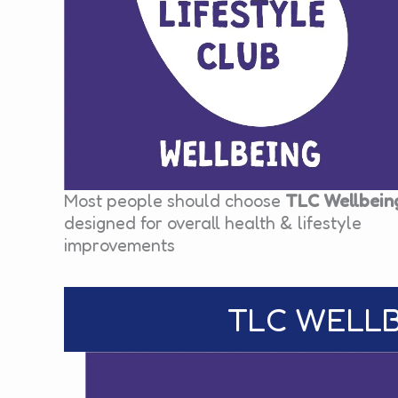
Most people should choose
TLC Wellbein
designed for overall health & lifestyle
improvements
TLC WELLBE