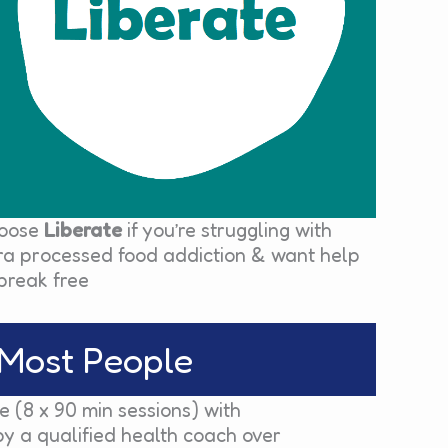
oose
Liberate
if you’re struggling with
tra processed food addiction & want help
break free
Most People
 (8 x 90 min sessions) with
by a qualified health coach over