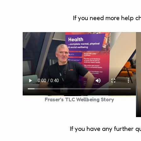
If you need more help c
Fraser’s TLC Wellbeing Story
If you have any further q