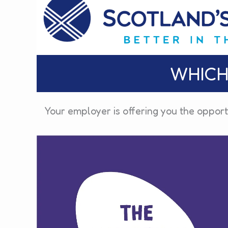
WHICH
Your employer is offering you the opport