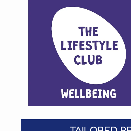
TAILORED P