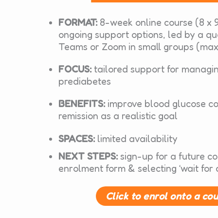
FORMAT:
8-week online course (8 x 9
ongoing support options, led by a qu
Teams or Zoom in small groups (max
FOCUS:
tailored support for managi
prediabetes
BENEFITS:
improve blood glucose co
remission as a realistic goal
SPACES:
limited availability
NEXT STEPS:
sign-up for a future c
enrolment form & selecting ‘wait for 
Click to enrol onto a co