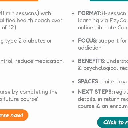
0 min sessions) with
FORMAT:
8-session
alified health coach over
learning via EzyCou
 of 12)
online Liberate Co
ng type 2 diabetes or
FOCUS:
support for
addiction
ntrol, reduce medication,
BENEFITS:
understa
& psychological re
SPACES:
limited ava
ourse by completing the
NEXT STEPS:
regist
a future course’
details, in return r
course & an enrolm
urse now!
Click to 