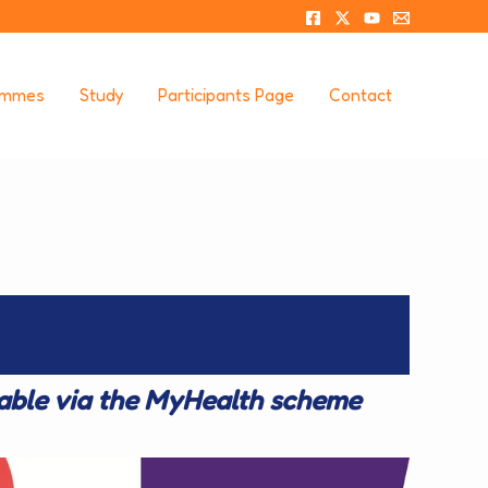
ammes
Study
Participants Page
Contact
lable via the MyHealth scheme