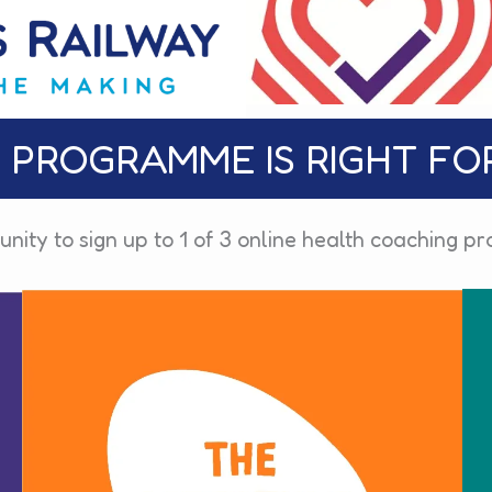
 PROGRAMME IS RIGHT FO
unity to sign up to 1 of 3 online health coaching 