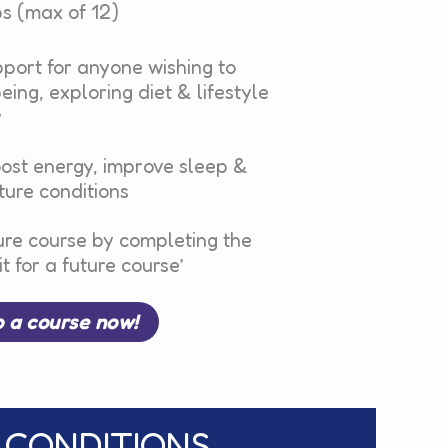
s (max of 12)
port for anyone wishing to
ing, exploring diet & lifestyle
y
oost energy, improve sleep &
ure conditions
ure course by completing the
t for a future course’
o a course now!
 CONDITIONS