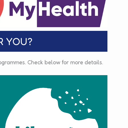
R YOU?
programmes. Check below for more details.