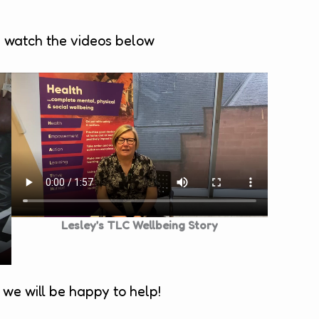
e watch the videos below
Lesley’s TLC Wellbeing Story
we will be happy to help!