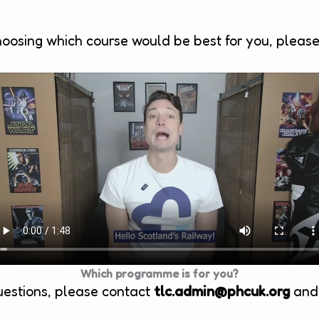
hoosing which course would be best for you, pleas
Which programme is for you?
uestions, please contact
tlc.admin@phcuk.org
and 