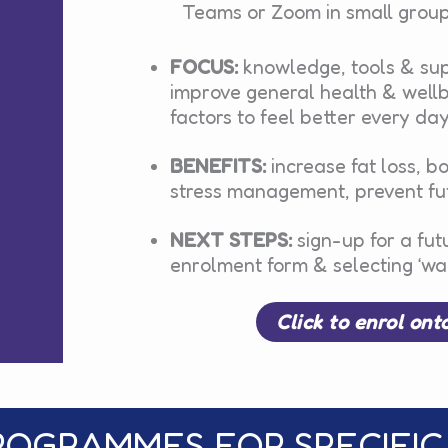
Teams or Zoom in small group
FOCUS:
knowledge, tools & sup
improve general health & wellbe
factors to feel better every da
BENEFITS:
increase fat loss, b
stress management, prevent fut
NEXT STEPS:
sign-up for a fut
enrolment form & selecting ‘wai
Click to enrol ont
ROGRAMMES FOR SPECIFIC