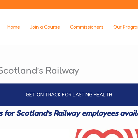
Home
Join a Course
Commissioners
Our Progr
Scotland’s Railway
GET ON TRACK FOR LASTING HEALTH
s for Scotland’s Railway employees avai