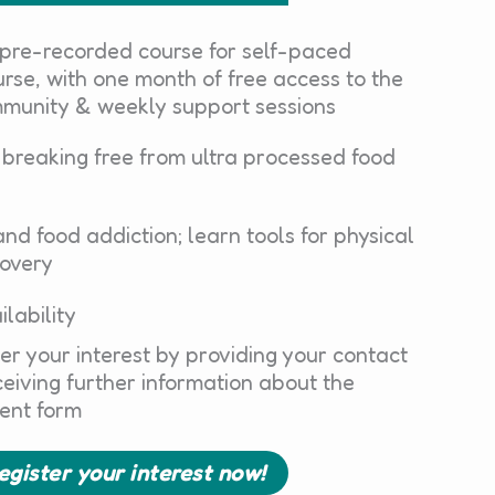
 pre-recorded course for self-paced
rse, with one month of free access to the
mmunity & weekly support sessions
 breaking free from ultra processed food
nd food addiction; learn tools for physical
covery
ilability
er your interest by providing your contact
eceiving further information about the
ent form
register your interest now!