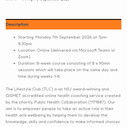
Description
Starting: Monday 7th September 2026 at 7pm-
8:30pm
Location: Online (delivered via Microsoft Teams or
Zoom)
Duration: 8-week course consisting of 8 x 90min
sessions which will take place on the same day and
time during weeks 1-8.
The Lifestyle Club (TLC) is an HSJ award-winning and
QISMET accredited online health coaching service created
by the charity, Public Health Collaboration (1171887). Our
aim is to empower people to take an active role in their
health and wellbeing by helping them to develop the
knowledge, skills and confidence to make informed choices