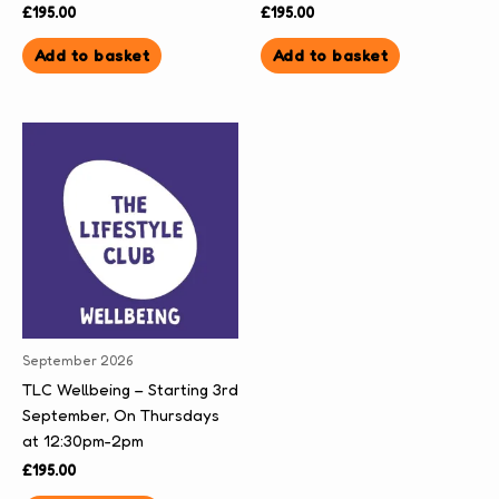
£
195.00
£
195.00
Add to basket
Add to basket
September 2026
TLC Wellbeing – Starting 3rd
September, On Thursdays
at 12:30pm-2pm
£
195.00