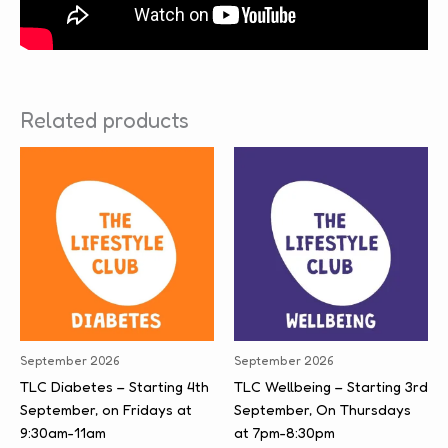
Related products
September 2026
September 2026
TLC Diabetes – Starting 4th
TLC Wellbeing – Starting 3rd
September, on Fridays at
September, On Thursdays
9:30am-11am
at 7pm-8:30pm