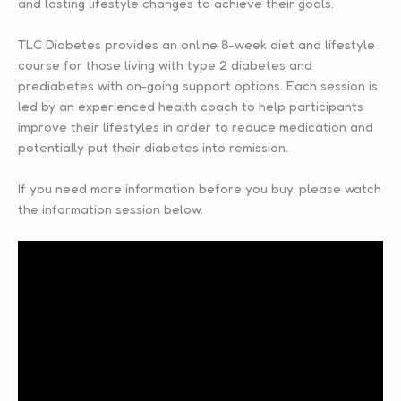
and lasting lifestyle changes to achieve their goals.
TLC Diabetes provides an online 8-week diet and lifestyle
course for those living with type 2 diabetes and
prediabetes with on-going support options. Each session is
led by an experienced health coach to help participants
improve their lifestyles in order to reduce medication and
potentially put their diabetes into remission.
If you need more information before you buy, please watch
the information session below.