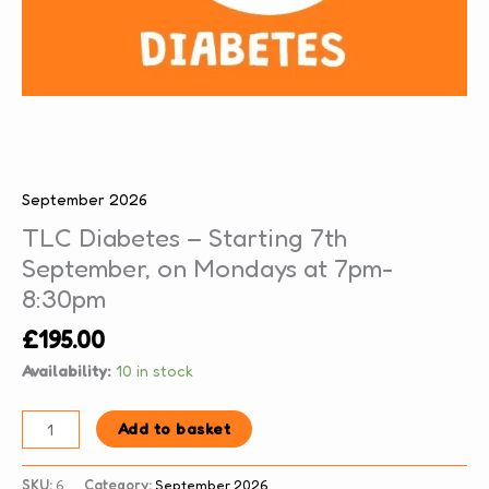
September 2026
TLC Diabetes – Starting 7th
September, on Mondays at 7pm-
8:30pm
£
195.00
Availability:
10 in stock
Add to basket
SKU:
6
Category:
September 2026