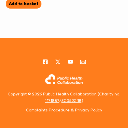
Add to basket
Copyright © 2026
Public Health Collaboration
(Charity no.
1171887
/
SC052248
)
Complaints Procedure
&
Privacy Policy