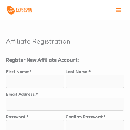
Skip
to
content
Affiliate Registration
Register New Affiliate Account:
First Name:*
Last Name:*
Email Address:*
Password:*
Confirm Password:*