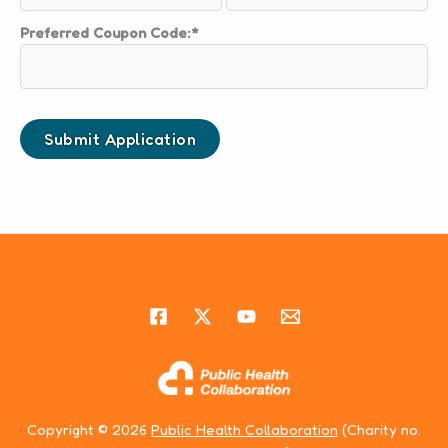
Preferred Coupon Code:*
Copyright © 2026
Public Health Collaboration
(Charity no.